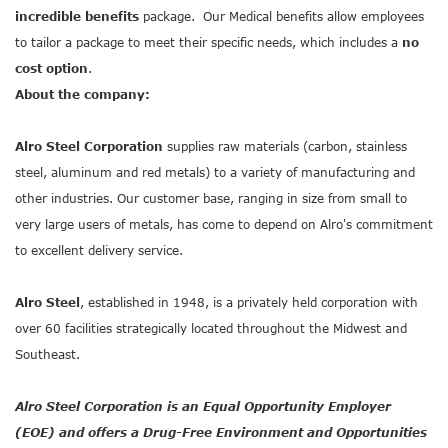
incredible benefits
package. Our Medical benefits allow employees
to tailor a package to meet their specific needs, which includes a
no
cost option
.
About the company:
Alro Steel Corporation
supplies raw materials (carbon, stainless
steel, aluminum and red metals) to a variety of manufacturing and
other industries. Our customer base, ranging in size from small to
very large users of metals, has come to depend on Alro's commitment
to excellent delivery service.
Alro Steel
, established in 1948, is a privately held corporation with
over 60 facilities strategically located throughout the Midwest and
Southeast.
Alro Steel Corporation is an Equal Opportunity Employer
(EOE) and offers a Drug-Free Environment and Opportunities