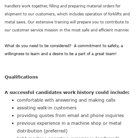
handlers work together, filling and preparing material orders for
shipment to our customers, which includes operation of forklifts and
metal saws. Our extensive training will prepare you to contribute to
our customer service mission in the most safe and efficient manner.
What do you need to be considered? A commitment to safety, a
willingness to learn and a desire to be a part of a great team!
Qualifications
A successful candidates work history could include:
comfortable with answering and making calls
assisting walk-in customers
providing quotes from email and phone inquiries
previous experience in a machine shop or metal
distribution (preferred)