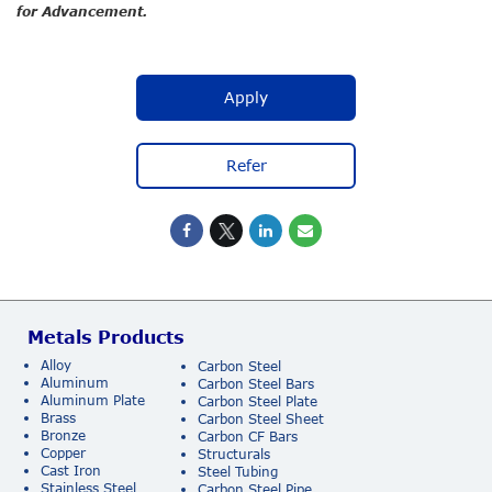
for Advancement.
Apply
Refer
Metals Products
Alloy
Carbon Steel
Aluminum
Carbon Steel Bars
Aluminum Plate
Carbon Steel Plate
Brass
Carbon Steel Sheet
Bronze
Carbon CF Bars
Copper
Structurals
Cast Iron
Steel Tubing
Stainless Steel
Carbon Steel Pipe