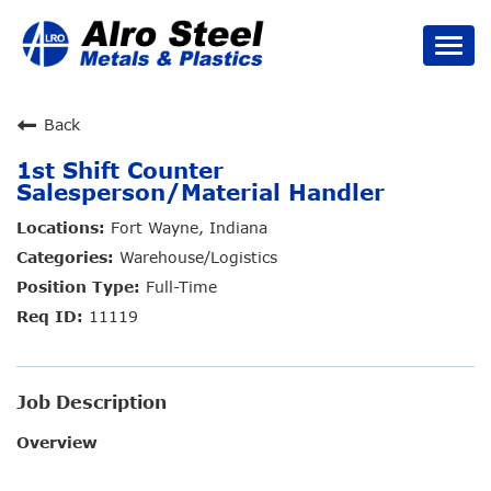
Togg
navi
Careers Home
Back
1st Shift Counter
Job Types
Salesperson/Material Handler
Benefits
Fort Wayne, Indiana
Warehouse/Logistics
Culture
Full-Time
11119
Search Jobs
Job Description
Overview