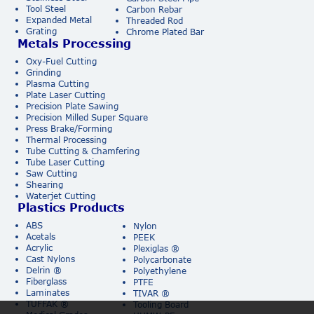
Tool Steel
Carbon Rebar
Expanded Metal
Threaded Rod
Grating
Chrome Plated Bar
Metals Processing
Oxy-Fuel Cutting
Grinding
Plasma Cutting
Plate Laser Cutting
Precision Plate Sawing
Precision Milled Super Square
Press Brake/Forming
Thermal Processing
Tube Cutting & Chamfering
Tube Laser Cutting
Saw Cutting
Shearing
Waterjet Cutting
Plastics Products
ABS
Nylon
Acetals
PEEK
Acrylic
Plexiglas ®
Cast Nylons
Polycarbonate
Delrin ®
Polyethylene
Fiberglass
PTFE
Laminates
TIVAR ®
TUFFAK ®
Tooling Board