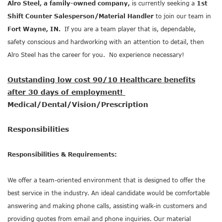
Alro Steel, a family-owned company,
is currently seeking a
1st
Shift Counter Salesperson/Material Handler
to join our team in
Fort Wayne, IN.
If you are a team player that is, dependable,
safety conscious and hardworking with an attention to detail, then
Alro Steel has the career for you. No experience necessary!
Outstanding low cost 90/10 Healthcare benefits
after 30 days of employment!
Medical/Dental/Vision/Prescription
Responsibilities
Responsibilities & Requirements:
We offer a team-oriented environment that is designed to offer the
best service in the industry. An ideal candidate would be comfortable
answering and making phone calls, assisting walk-in customers and
providing quotes from email and phone inquiries. Our material