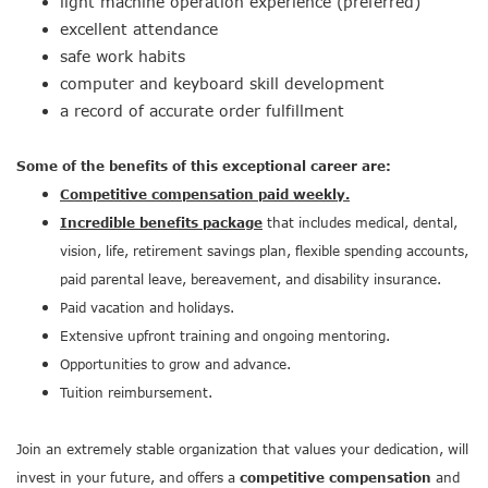
light machine operation experience (preferred)
excellent attendance
safe work habits
computer and keyboard skill development
a record of accurate order fulfillment
Some of the benefits of this exceptional career are:
Competitive compensation paid weekly.
Incredible benefits package
that includes medical, dental,
vision, life, retirement savings plan, flexible spending accounts,
paid parental leave, bereavement, and disability insurance.
Paid vacation and holidays.
Extensive upfront training and ongoing mentoring.
Opportunities to grow and advance.
Tuition reimbursement.
Join an extremely stable organization that values your dedication, will
invest in your future, and offers a
competitive compensation
and