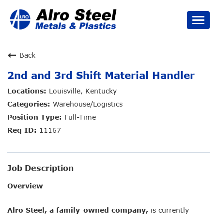
Togg
navi
Careers Home
Back
2nd and 3rd Shift Material Handler
Job Types
Louisville, Kentucky
Benefits
Warehouse/Logistics
Full-Time
Culture
11167
Search Jobs
Job Description
Overview
Alro Steel, a family-owned company,
is currently