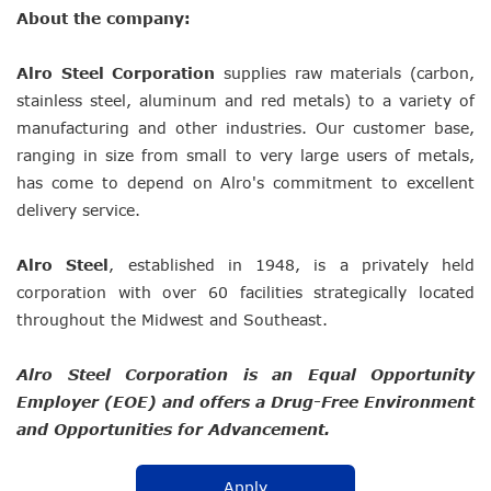
About the company:
Alro Steel Corporation
supplies raw materials (carbon,
stainless steel, aluminum and red metals) to a variety of
manufacturing and other industries. Our customer base,
ranging in size from small to very large users of metals,
has come to depend on Alro's commitment to excellent
delivery service.
Alro Steel
, established in 1948, is a privately held
corporation with over 60 facilities strategically located
throughout the Midwest and Southeast.
Alro Steel Corporation is an Equal Opportunity
Employer (EOE) and offers a Drug-Free Environment
and Opportunities for Advancement.
Apply