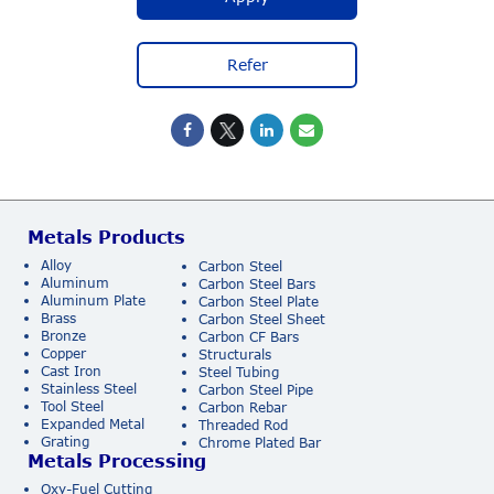
Refer
Metals Products
Alloy
Carbon Steel
Aluminum
Carbon Steel Bars
Aluminum Plate
Carbon Steel Plate
Brass
Carbon Steel Sheet
Bronze
Carbon CF Bars
Copper
Structurals
Cast Iron
Steel Tubing
Stainless Steel
Carbon Steel Pipe
Tool Steel
Carbon Rebar
Expanded Metal
Threaded Rod
Grating
Chrome Plated Bar
Metals Processing
Oxy-Fuel Cutting