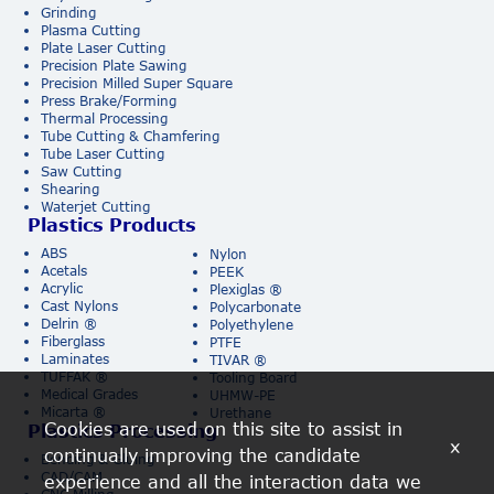
Grinding
Plasma Cutting
Plate Laser Cutting
Precision Plate Sawing
Precision Milled Super Square
Press Brake/Forming
Thermal Processing
Tube Cutting & Chamfering
Tube Laser Cutting
Saw Cutting
Shearing
Waterjet Cutting
Plastics Products
ABS
Nylon
Acetals
PEEK
Acrylic
Plexiglas ®
Cast Nylons
Polycarbonate
Delrin ®
Polyethylene
Fiberglass
PTFE
Laminates
TIVAR ®
TUFFAK ®
Tooling Board
Medical Grades
UHMW-PE
Micarta ®
Urethane
Cookies are used on this site to assist in
Plastics Processing
x
continually improving the candidate
Bending & Gluing
CAD/CAM
experience and all the interaction data we