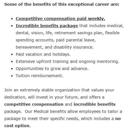
Some of the benefits of this exceptional career are:
Competitive compensation paid weekly.
Incredible benefits package
that includes medical,
dental, vision, life, retirement savings plan, flexible
spending accounts, paid parental leave,
bereavement, and disability insurance.
Paid vacation and holidays.
Extensive upfront training and ongoing mentoring.
Opportunities to grow and advance.
Tuition reimbursement.
Join an extremely stable organization that values your
dedication, will invest in your future, and offers a
competitive compensation
and
incredible benefits
package. Our Medical benefits allow employees to tailor a
package to meet their specific needs, which includes a
no
cost option
.