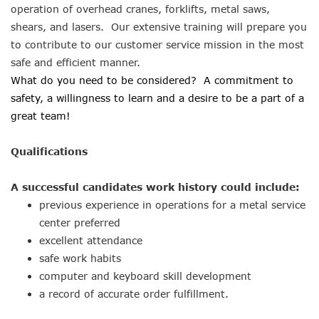
operation of overhead cranes, forklifts, metal saws,
shears, and lasers. Our extensive training will prepare you
to contribute to our customer service mission in the most
safe and efficient manner.
What do you need to be considered? A commitment to
safety, a willingness to learn and a desire to be a part of a
great team!
Qualifications
A successful candidates work history could include:
previous experience in operations for a metal service
center preferred
excellent attendance
safe work habits
computer and keyboard skill development
a record of accurate order fulfillment.