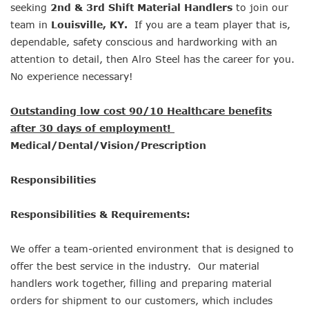
seeking
2nd & 3rd Shift Material Handlers
to join our
team in
Louisville, KY.
If you are a team player that is,
dependable, safety conscious and hardworking with an
attention to detail, then Alro Steel has the career for you.
No experience necessary!
Outstanding low cost 90/10 Healthcare benefits
after 30 days of employment!
Medical/Dental/Vision/Prescription
Responsibilities
Responsibilities & Requirements:
We offer a team-oriented environment that is designed to
offer the best service in the industry. Our material
handlers work together, filling and preparing material
orders for shipment to our customers, which includes